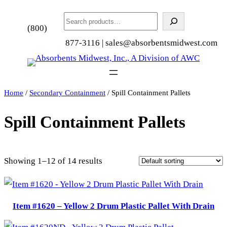
Search
(800)
877-3116 | sales@absorbentsmidwest.com
Home
/
Secondary Containment
/ Spill Containment Pallets
Spill Containment Pallets
Showing 1–12 of 14 results
Item #1620 – Yellow 2 Drum Plastic Pallet With Drain