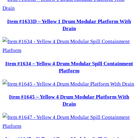
Item #1633D – Yellow 1 Drum Modular Platform With
Drain
Item #1634 – Yellow 4 Drum Modular Spill Containment
Platform
Item #1645 – Yellow 4 Drum Modular Platform With
Drain