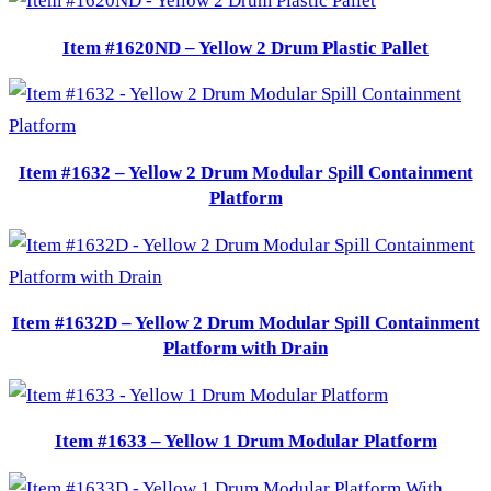
Item #1620ND – Yellow 2 Drum Plastic Pallet
Item #1632 – Yellow 2 Drum Modular Spill Containment
Platform
Item #1632D – Yellow 2 Drum Modular Spill Containment
Platform with Drain
Item #1633 – Yellow 1 Drum Modular Platform