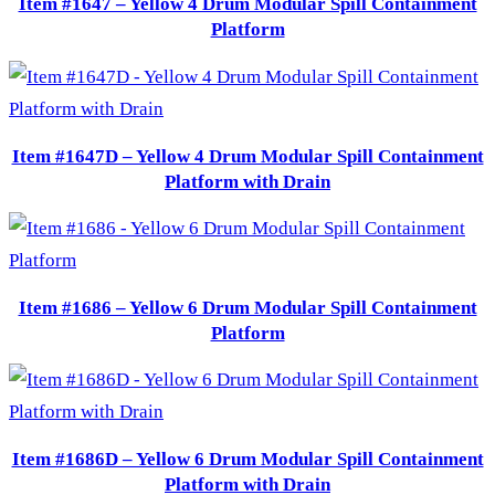
Item #1647 – Yellow 4 Drum Modular Spill Containment
Platform
Item #1647D – Yellow 4 Drum Modular Spill Containment
Platform with Drain
Item #1686 – Yellow 6 Drum Modular Spill Containment
Platform
Item #1686D – Yellow 6 Drum Modular Spill Containment
Platform with Drain