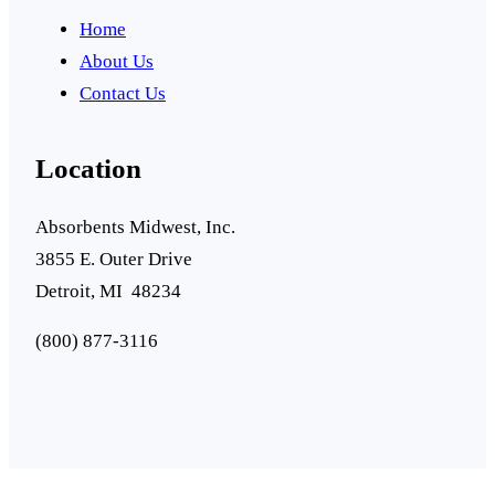
Home
About Us
Contact Us
Location
Absorbents Midwest, Inc.
3855 E. Outer Drive
Detroit, MI 48234
(800) 877-3116