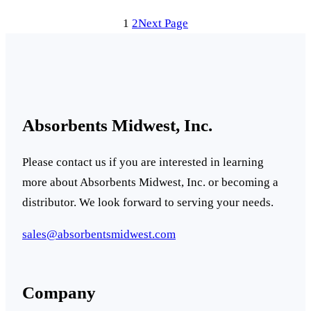
1
2
Next Page
Absorbents Midwest, Inc.
Please contact us if you are interested in learning
more about Absorbents Midwest, Inc. or becoming a
distributor. We look forward to serving your needs.
sales@absorbentsmidwest.com
Company