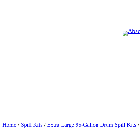
Home
/
Spill Kits
/
Extra Large 95-Gallon Drum Spill Kits
/