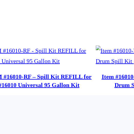
 #16010-RF – Spill Kit REFILL for
Item #16010
#16010 Universal 95 Gallon Kit
Drum Sp