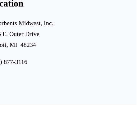
cation
rbents Midwest, Inc.
 E. Outer Drive
oit, MI 48234
) 877-3116