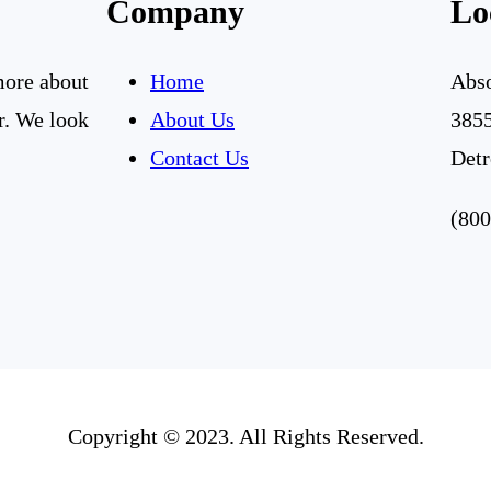
Company
Lo
 more about
Home
Abso
r. We look
About Us
3855
Contact Us
Detr
(800
Copyright © 2023. All Rights Reserved.