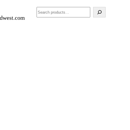
Search
idwest.com