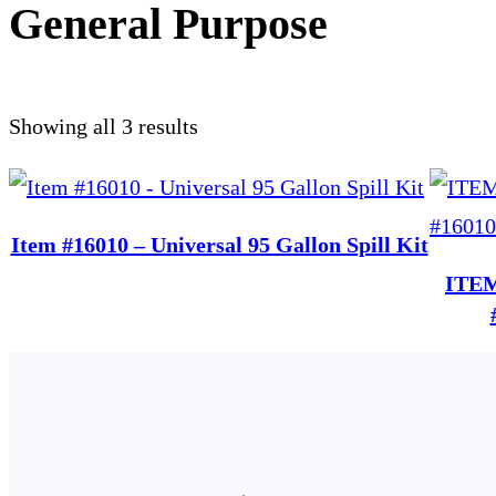
General Purpose
Showing all 3 results
Item #16010 – Universal 95 Gallon Spill Kit
ITEM