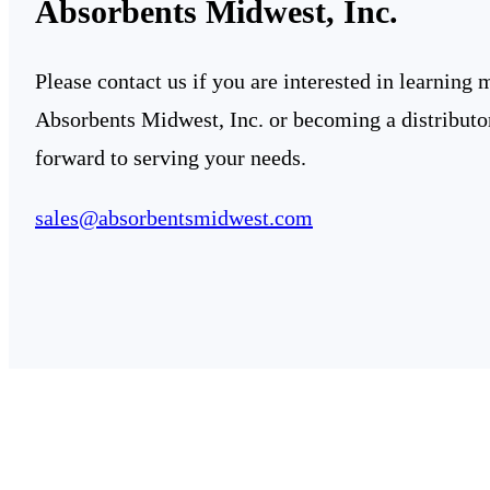
Absorbents Midwest, Inc.
Please contact us if you are interested in learning
Absorbents Midwest, Inc. or becoming a distributo
forward to serving your needs.
sales@absorbentsmidwest.com