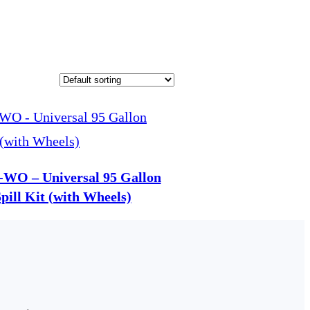
-WO – Universal 95 Gallon
ill Kit (with Wheels)