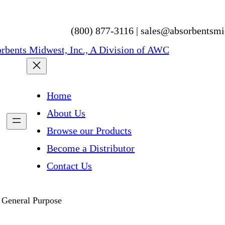
(800) 877-3116 | sales@absorbentsm
Home
About Us
Browse our Products
Become a Distributor
Contact Us
 General Purpose