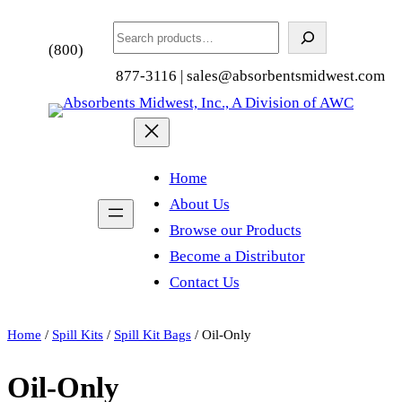
Search
(800)
877-3116 | sales@absorbentsmidwest.com
Home
About Us
Browse our Products
Become a Distributor
Contact Us
Home
/
Spill Kits
/
Spill Kit Bags
/ Oil-Only
Oil-Only