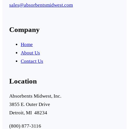
sales@absorbentsmidwest.com
Company
Home
About Us
Contact Us
Location
Absorbents Midwest, Inc.
3855 E. Outer Drive
Detroit, MI 48234
(800) 877-3116