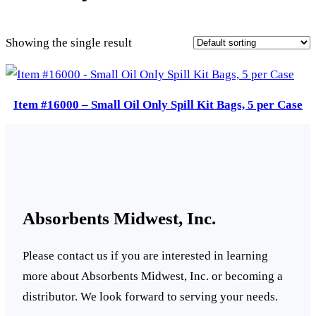
Showing the single result
Item #16000 – Small Oil Only Spill Kit Bags, 5 per Case
Absorbents Midwest, Inc.
Please contact us if you are interested in learning
more about Absorbents Midwest, Inc. or becoming a
distributor. We look forward to serving your needs.