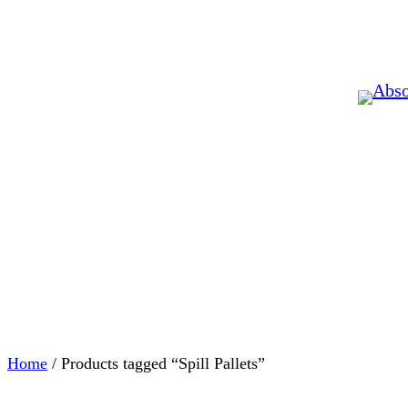
Home
/ Products tagged “Spill Pallets”