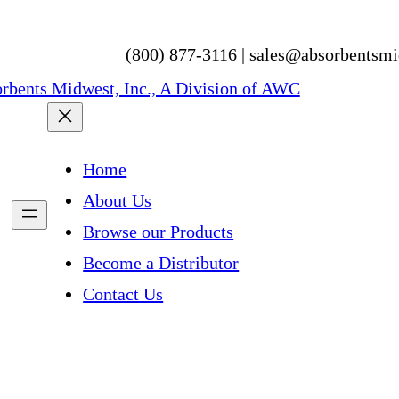
(800) 877-3116 | sales@absorbentsm
Home
About Us
Browse our Products
Become a Distributor
Contact Us