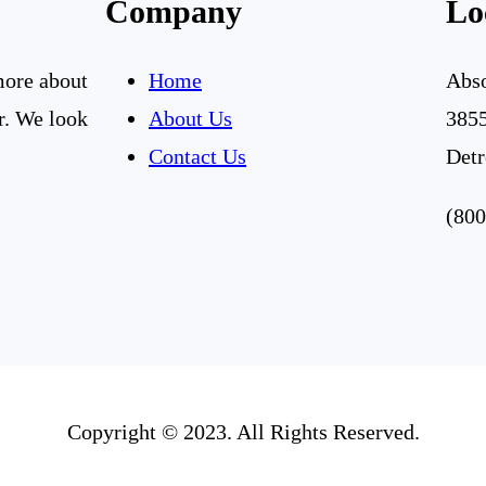
Company
Lo
 more about
Home
Abso
r. We look
About Us
3855
Contact Us
Detr
(800
Copyright © 2023. All Rights Reserved.