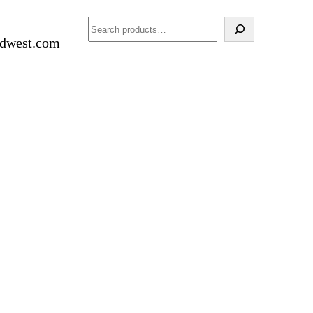
Search
idwest.com