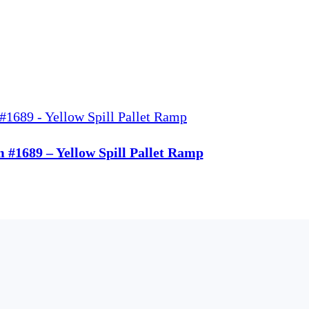
m #1689 – Yellow Spill Pallet Ramp