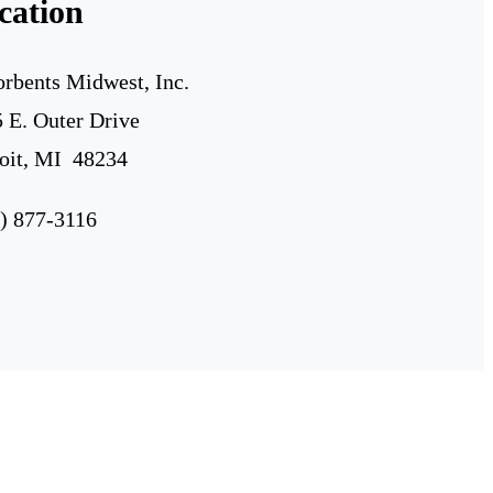
cation
rbents Midwest, Inc.
 E. Outer Drive
oit, MI 48234
) 877-3116