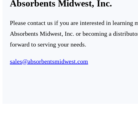
Absorbents Midwest, Inc.
Please contact us if you are interested in learning
Absorbents Midwest, Inc. or becoming a distributo
forward to serving your needs.
sales@absorbentsmidwest.com