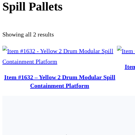
Spill Pallets
Showing all 2 results
Ite
Item #1632 – Yellow 2 Drum Modular Spill
Containment Platform