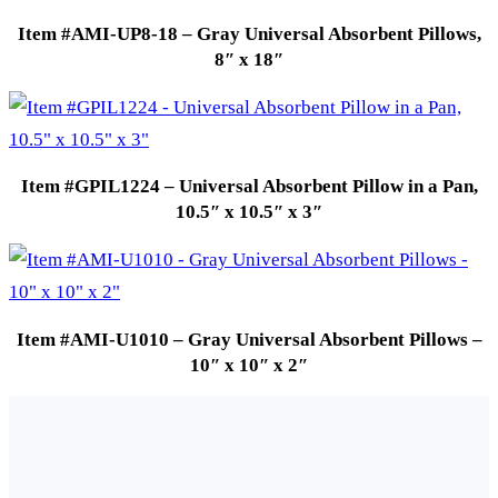
Item #AMI-UP8-18 – Gray Universal Absorbent Pillows,
8″ x 18″
Item #GPIL1224 – Universal Absorbent Pillow in a Pan,
10.5″ x 10.5″ x 3″
Item #AMI-U1010 – Gray Universal Absorbent Pillows –
10″ x 10″ x 2″