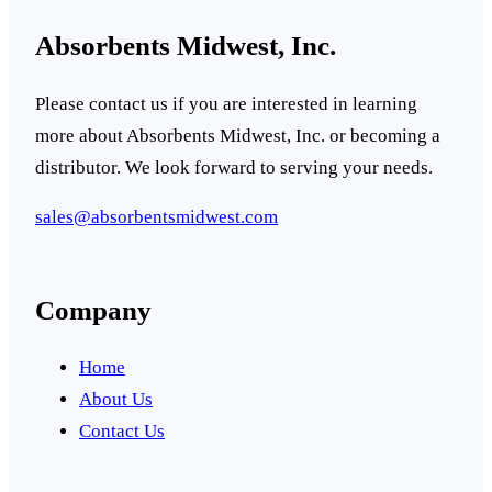
Absorbents Midwest, Inc.
Please contact us if you are interested in learning
more about Absorbents Midwest, Inc. or becoming a
distributor. We look forward to serving your needs.
sales@absorbentsmidwest.com
Company
Home
About Us
Contact Us