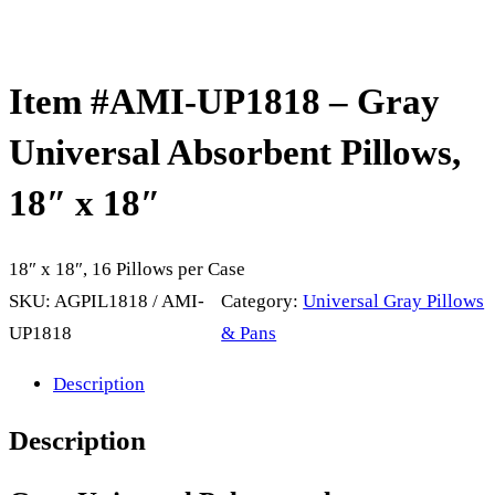
Item #AMI-UP1818 – Gray
Universal Absorbent Pillows,
18″ x 18″
18″ x 18″, 16 Pillows per Case
SKU:
AGPIL1818 / AMI-
Category:
Universal Gray Pillows
UP1818
& Pans
Description
Description