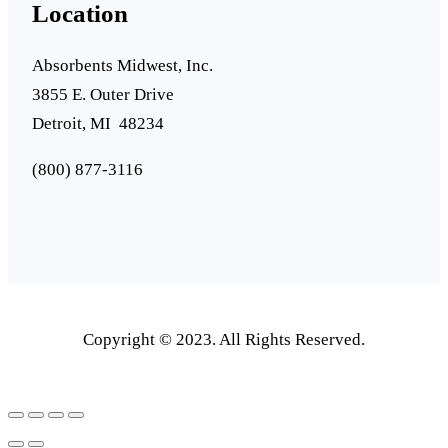
Location
Absorbents Midwest, Inc.
3855 E. Outer Drive
Detroit, MI 48234
(800) 877-3116
Copyright © 2023. All Rights Reserved.