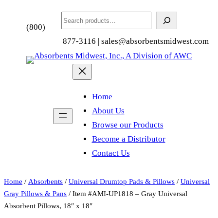
Search
(800)
877-3116 | sales@absorbentsmidwest.com
Home
About Us
Browse our Products
Become a Distributor
Contact Us
Home
/
Absorbents
/
Universal Drumtop Pads & Pillows
/
Universal
Gray Pillows & Pans
/ Item #AMI-UP1818 – Gray Universal
Absorbent Pillows, 18″ x 18″