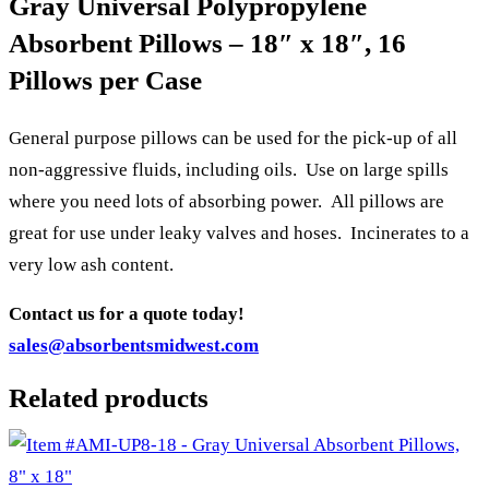
Gray Universal Polypropylene
Absorbent Pillows – 18″ x 18″, 16
Pillows per Case
General purpose pillows can be used for the pick-up of all
non-aggressive fluids, including oils. Use on large spills
where you need lots of absorbing power. All pillows are
great for use under leaky valves and hoses. Incinerates to a
very low ash content.
Contact us for a quote today!
sales@absorbentsmidwest.com
Related products