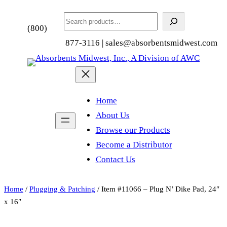
Search
(800)
877-3116 | sales@absorbentsmidwest.com
Home
About Us
Browse our Products
Become a Distributor
Contact Us
Home
/
Plugging & Patching
/ Item #11066 – Plug N’ Dike Pad, 24″
x 16″