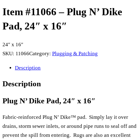
Item #11066 – Plug N’ Dike
Pad, 24″ x 16″
24″ x 16″
SKU:
11066
Category:
Plugging & Patching
Description
Description
Plug N’ Dike Pad, 24″ x 16″
Fabric-reinforced Plug N’ Dike™ pad. Simply lay it over
drains, storm sewer inlets, or around pipe runs to seal off and
prevent the spill from entering. Rugs are also an excellent