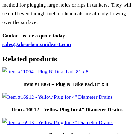
method for plugging large holes or rips in tankers. They will
seal off even though fuel or chemicals are already flowing
over the surface.
Contact us for a quote today!
sales@absorbentsmidwest.com
Related products
Item #11064 – Plug N’ Dike Pad, 8″ x 8″
Item #16912 – Yellow Plug for 4″ Diameter Drains