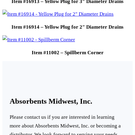
Item #16913 – Yellow Plug for 3″ Diameter Drains
Item #16914 – Yellow Plug for 2″ Diameter Drains
Item #11002 – Spillberm Corner
Absorbents Midwest, Inc.
Please contact us if you are interested in learning
more about Absorbents Midwest, Inc. or becoming a
distributor. We look forward to serving your needs.