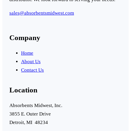
sales@absorbentsmidwest.com
Company
Home
About Us
Contact Us
Location
Absorbents Midwest, Inc.
3855 E. Outer Drive
Detroit, MI 48234