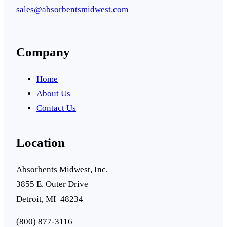
sales@absorbentsmidwest.com
Company
Home
About Us
Contact Us
Location
Absorbents Midwest, Inc.
3855 E. Outer Drive
Detroit, MI 48234
(800) 877-3116