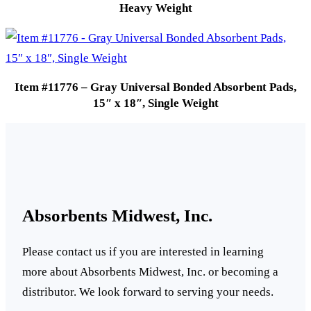
Heavy Weight
Item #11776 – Gray Universal Bonded Absorbent Pads,
15″ x 18″, Single Weight
Absorbents Midwest, Inc.
Please contact us if you are interested in learning
more about Absorbents Midwest, Inc. or becoming a
distributor. We look forward to serving your needs.