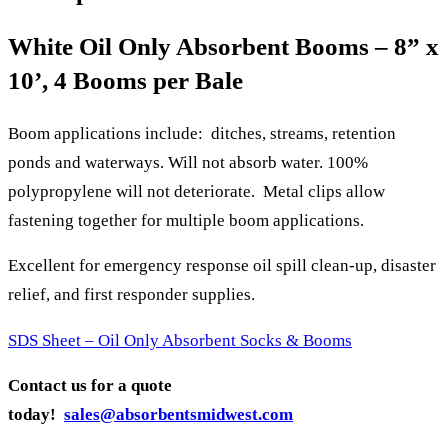
White Oil Only Absorbent Booms – 8” x
10’, 4 Booms per Bale
Boom applications include: ditches, streams, retention
ponds and waterways. Will not absorb water. 100%
polypropylene will not deteriorate. Metal clips allow
fastening together for multiple boom applications.
Excellent for emergency response oil spill clean-up, disaster
relief, and first responder supplies.
SDS Sheet – Oil Only Absorbent Socks & Booms
Contact us for a quote
today!
sales@absorbentsmidwest.com