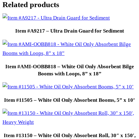
Related products
Item #A9217 – Ultra Drain Guard for Sediment
Item #AMI-OOBB818 – White Oil Only Absorbent Bilge
Booms with Loops, 8” x 18”
Item #11505 – White Oil Only Absorbent Booms, 5” x 10’
Item #13150 – White Oil Only Absorbent Roll, 30″ x 150′,