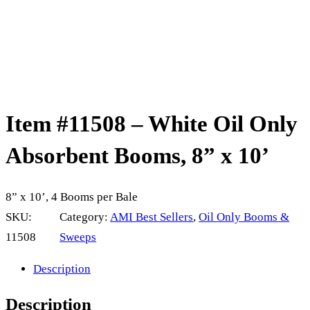
Item #11508 – White Oil Only
Absorbent Booms, 8” x 10’
8” x 10’, 4 Booms per Bale
SKU:
Category:
AMI Best Sellers
, 
Oil Only Booms &
11508
Sweeps
Description
Description