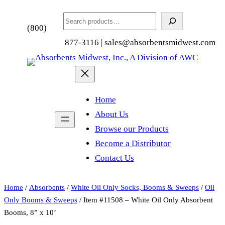
Search
(800)
877-3116 | sales@absorbentsmidwest.com
Home
About Us
Browse our Products
Become a Distributor
Contact Us
Home
/
Absorbents
/
White Oil Only Socks, Booms & Sweeps
/
Oil
Only Booms & Sweeps
/ Item #11508 – White Oil Only Absorbent
Booms, 8” x 10’