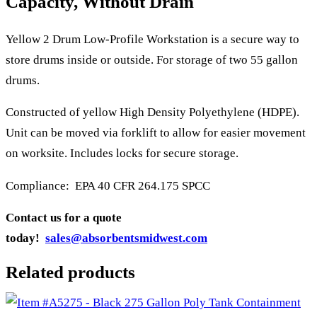
Capacity, Without Drain
Yellow 2 Drum Low-Profile Workstation is a secure way to
store drums inside or outside. For storage of two 55 gallon
drums.
Constructed of yellow High Density Polyethylene (HDPE).
Unit can be moved via forklift to allow for easier movement
on worksite. Includes locks for secure storage.
Compliance: EPA 40 CFR 264.175 SPCC
Contact us for a quote
today!
sales@absorbentsmidwest.com
Related products