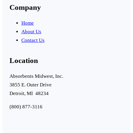
Company
Home
About Us
Contact Us
Location
Absorbents Midwest, Inc.
3855 E. Outer Drive
Detroit, MI 48234
(800) 877-3116