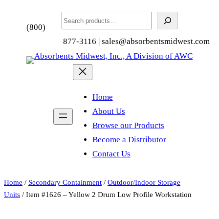
Search
(800)
877-3116 | sales@absorbentsmidwest.com
Home
About Us
Browse our Products
Become a Distributor
Contact Us
Home
/
Secondary Containment
/
Outdoor/Indoor Storage
Units
/ Item #1626 – Yellow 2 Drum Low Profile Workstation