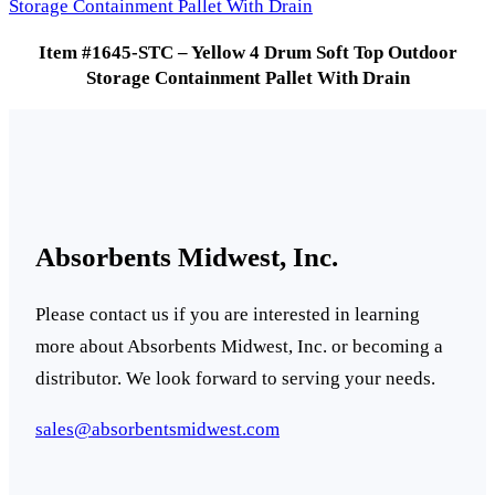
Item #1645-STC – Yellow 4 Drum Soft Top Outdoor
Storage Containment Pallet With Drain
Absorbents Midwest, Inc.
Please contact us if you are interested in learning
more about Absorbents Midwest, Inc. or becoming a
distributor. We look forward to serving your needs.
sales@absorbentsmidwest.com