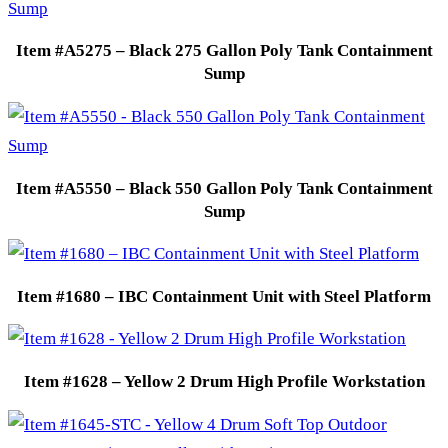
Item #A5275 – Black 275 Gallon Poly Tank Containment
Sump
Item #A5550 – Black 550 Gallon Poly Tank Containment
Sump
Item #1680 – IBC Containment Unit with Steel Platform
Item #1628 – Yellow 2 Drum High Profile Workstation