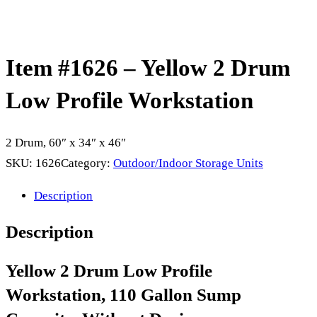
Item #1626 – Yellow 2 Drum
Low Profile Workstation
2 Drum, 60″ x 34″ x 46″
SKU:
1626
Category:
Outdoor/Indoor Storage Units
Description
Description
Yellow 2 Drum Low Profile
Workstation, 110 Gallon Sump