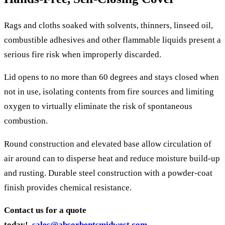
Rags and cloths soaked with solvents, thinners, linseed oil,
combustible adhesives and other flammable liquids present a
serious fire risk when improperly discarded.
Lid opens to no more than 60 degrees and stays closed when
not in use, isolating contents from fire sources and limiting
oxygen to virtually eliminate the risk of spontaneous
combustion.
Round construction and elevated base allow circulation of
air around can to disperse heat and reduce moisture build-up
and rusting. Durable steel construction with a powder-coat
finish provides chemical resistance.
Contact us for a quote
today!
sales@absorbentsmidwest.com