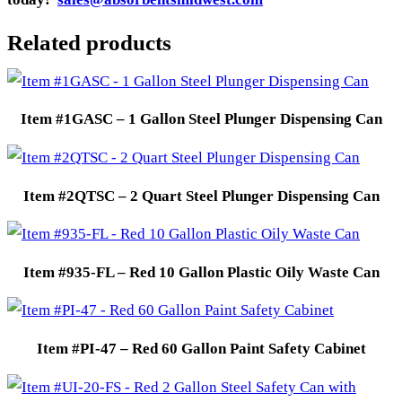
Related products
Item #1GASC – 1 Gallon Steel Plunger Dispensing Can
Item #2QTSC – 2 Quart Steel Plunger Dispensing Can
Item #935-FL – Red 10 Gallon Plastic Oily Waste Can
Item #PI-47 – Red 60 Gallon Paint Safety Cabinet