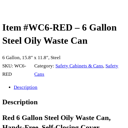
Item #WC6-RED – 6 Gallon
Steel Oily Waste Can
6 Gallon, 15.8″ x 11.8″, Steel
SKU:
WC6-
Category:
Safety Cabinets & Cans
, 
Safety
RED
Cans
Description
Description
Red 6 Gallon Steel Oily Waste Can,
Hands-Free, Self-Closing Cover