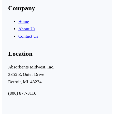
Company
Home
About Us
Contact Us
Location
Absorbents Midwest, Inc.
3855 E. Outer Drive
Detroit, MI 48234
(800) 877-3116