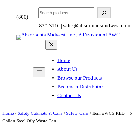
Search
(800)
877-3116 | sales@absorbentsmidwest.com
Home
About Us
Browse our Products
Become a Distributor
Contact Us
Home
/
Safety Cabinets & Cans
/
Safety Cans
/ Item #WC6-RED – 6
Gallon Steel Oily Waste Can