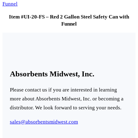
Item #UI-20-FS – Red 2 Gallon Steel Safety Can with
Funnel
Absorbents Midwest, Inc.
Please contact us if you are interested in learning
more about Absorbents Midwest, Inc. or becoming a
distributor. We look forward to serving your needs.
sales@absorbentsmidwest.com