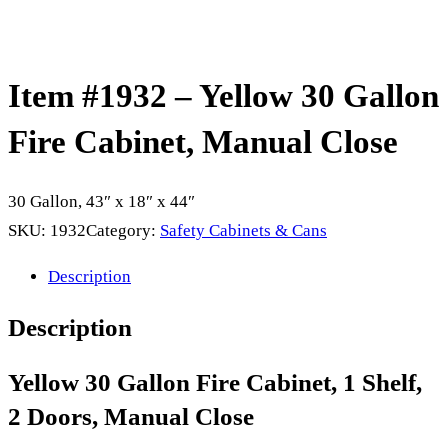
Item #1932 – Yellow 30 Gallon
Fire Cabinet, Manual Close
30 Gallon, 43″ x 18″ x 44″
SKU:
1932
Category:
Safety Cabinets & Cans
Description
Description
Yellow
30 Gallon Fire Cabinet, 1 Shelf,
2 Doors, Manual Close