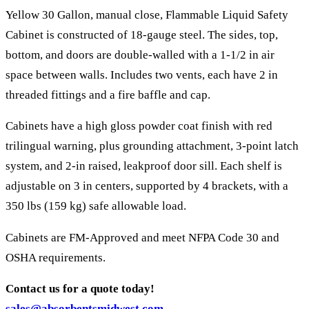
Yellow 30 Gallon, manual close, Flammable Liquid Safety
Cabinet is constructed of 18-gauge steel. The sides, top,
bottom, and doors are double-walled with a 1-1/2 in air
space between walls. Includes two vents, each have 2 in
threaded fittings and a fire baffle and cap.
Cabinets have a high gloss powder coat finish with red
trilingual warning, plus grounding attachment, 3-point latch
system, and 2-in raised, leakproof door sill. Each shelf is
adjustable on 3 in centers, supported by 4 brackets, with a
350 lbs (159 kg) safe allowable load.
Cabinets are FM-Approved and meet NFPA Code 30 and
OSHA requirements.
Contact us for a quote today!
sales@absorbentsmidwest.com