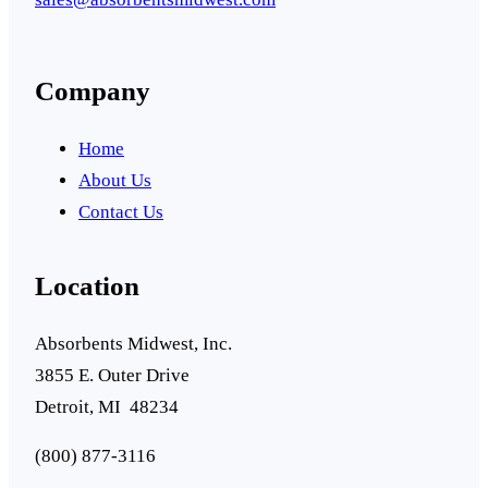
Company
Home
About Us
Contact Us
Location
Absorbents Midwest, Inc.
3855 E. Outer Drive
Detroit, MI 48234
(800) 877-3116