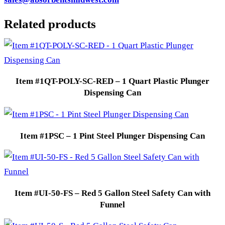
Related products
Item #1QT-POLY-SC-RED – 1 Quart Plastic Plunger
Dispensing Can
Item #1PSC – 1 Pint Steel Plunger Dispensing Can
Item #UI-50-FS – Red 5 Gallon Steel Safety Can with
Funnel