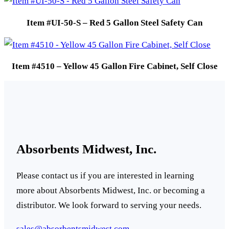
Item #UI-50-S – Red 5 Gallon Steel Safety Can
Item #4510 – Yellow 45 Gallon Fire Cabinet, Self Close
Absorbents Midwest, Inc.
Please contact us if you are interested in learning
more about Absorbents Midwest, Inc. or becoming a
distributor. We look forward to serving your needs.
sales@absorbentsmidwest.com