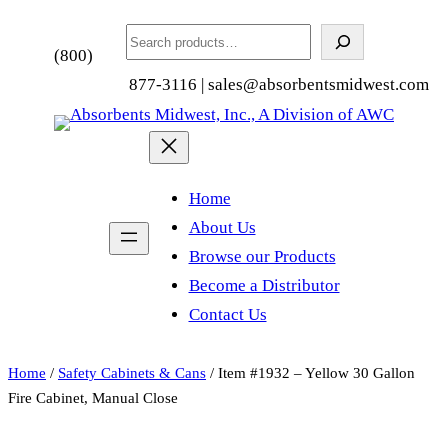
Search
(800)
877-3116 | sales@absorbentsmidwest.com
Home
About Us
Browse our Products
Become a Distributor
Contact Us
Home
/
Safety Cabinets & Cans
/ Item #1932 – Yellow 30 Gallon
Fire Cabinet, Manual Close